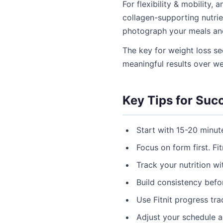
For flexibility & mobility,
collagen-supporting nutrien
photograph your meals an
The key for weight loss se
meaningful results over w
Key Tips for Suc
Start with 15-20 minut
Focus on form first. Fit
Track your nutrition w
Build consistency befor
Use Fitnit progress tr
Adjust your schedule 