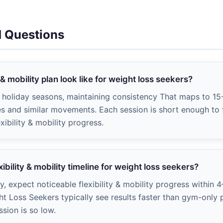
d Questions
 & mobility plan look like for weight loss seekers?
s, holiday seasons, maintaining consistency That maps to 15
ges and similar movements. Each session is short enough to f
xibility & mobility progress.
xibility & mobility timeline for weight loss seekers?
ly, expect noticeable flexibility & mobility progress within 
ht Loss Seekers typically see results faster than gym-onl
ssion is so low.