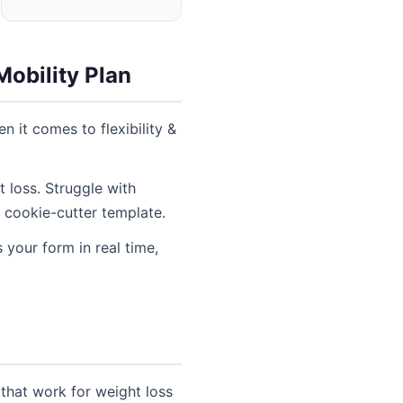
Mobility Plan
n it comes to flexibility &
 loss. Struggle with
 cookie-cutter template.
 your form in real time,
 that work for weight loss