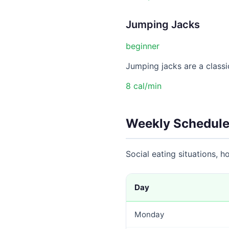
Jumping Jacks
beginner
Jumping jacks are a classic
8 cal/min
Weekly Schedule
Social eating situations, 
Day
Monday