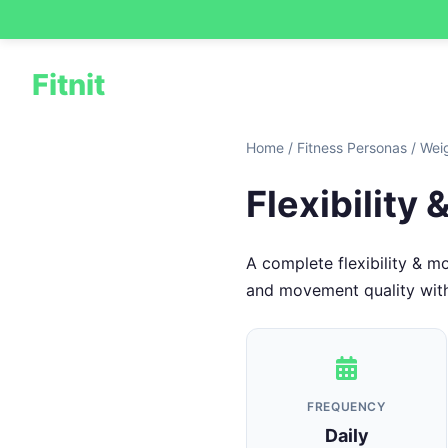
Fitnit
Home
/
Fitness Personas
/
Wei
Flexibility
A complete flexibility & m
and movement quality with a
FREQUENCY
Daily