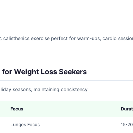
 calisthenics exercise perfect for warm-ups, cardio sessions
 for Weight Loss Seekers
holiday seasons, maintaining consistency
Focus
Durat
Lunges Focus
15-20