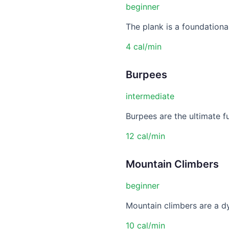
beginner
The plank is a foundational
4 cal/min
Burpees
intermediate
Burpees are the ultimate f
12 cal/min
Mountain Climbers
beginner
Mountain climbers are a dy
10 cal/min