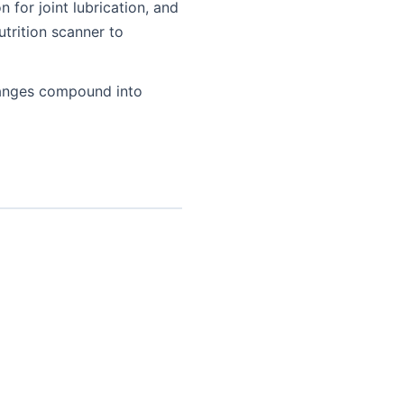
 for joint lubrication, and
utrition scanner to
changes compound into