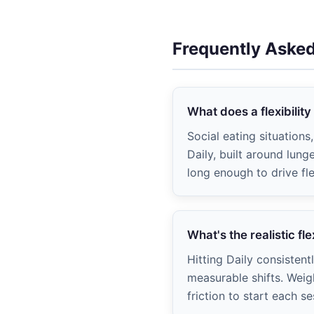
Frequently Aske
What does a flexibility
Social eating situation
Daily, built around lun
long enough to drive fle
What's the realistic fle
Hitting Daily consistent
measurable shifts. Weig
friction to start each se