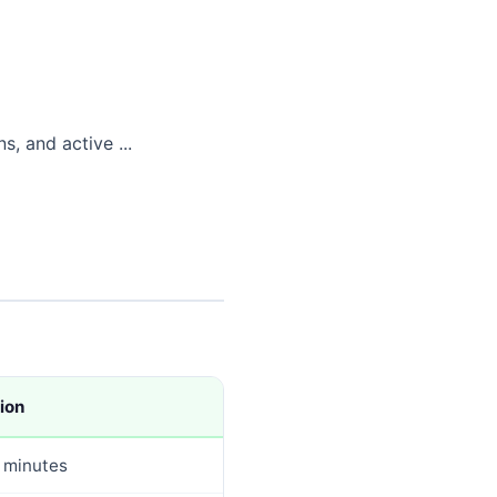
, and active ...
ion
 minutes