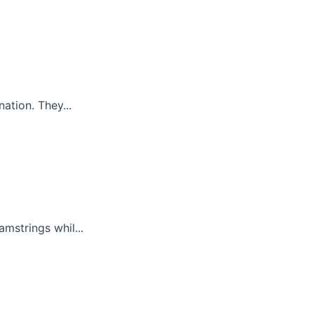
ation. They...
mstrings whil...