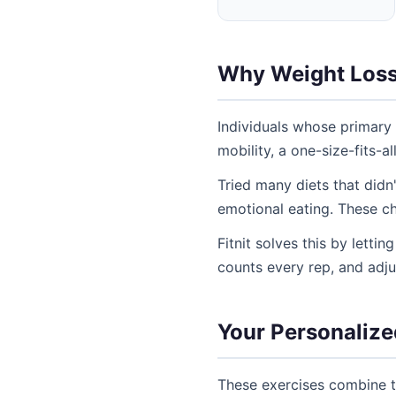
Why Weight Loss S
Individuals whose primary 
mobility, a one-size-fits-a
Tried many diets that didn
emotional eating. These ch
Fitnit solves this by letti
counts every rep, and adj
Your Personalized
These exercises combine th