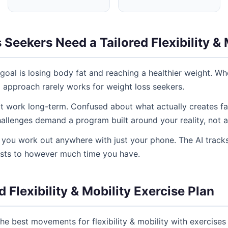
eekers Need a Tailored Flexibility & 
goal is losing body fat and reaching a healthier weight. Whe
ll approach rarely works for weight loss seekers.
't work long-term. Confused about what actually creates fat
allenges demand a program built around your reality, not a
ng you work out anywhere with just your phone. The AI tracks
usts to however much time you have.
 Flexibility & Mobility Exercise Plan
e best movements for flexibility & mobility with exercises