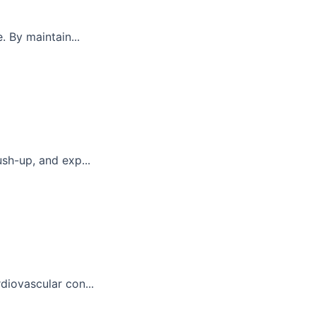
. By maintain...
sh-up, and exp...
diovascular con...