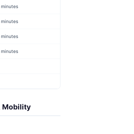
 minutes
 minutes
 minutes
 minutes
 Mobility