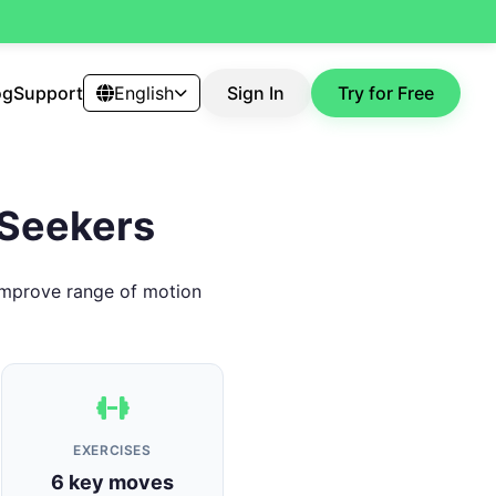
og
Support
English
Sign In
Try for Free
s Seekers
. Improve range of motion
EXERCISES
6 key moves