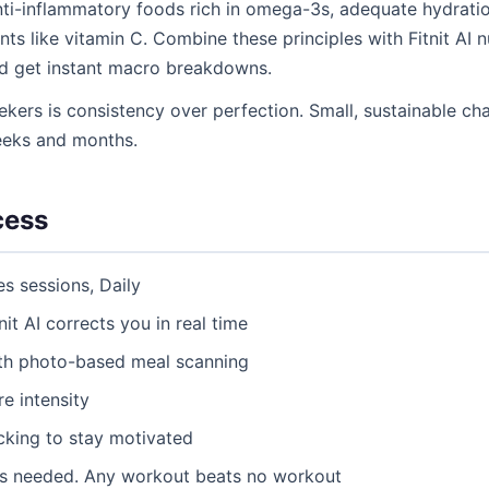
 anti-inflammatory foods rich in omega-3s, adequate hydration
ts like vitamin C. Combine these principles with Fitnit AI n
d get instant macro breakdowns.
ekers is consistency over perfection. Small, sustainable 
eeks and months.
cess
es sessions, Daily
nit AI corrects you in real time
ith photo-based meal scanning
e intensity
acking to stay motivated
as needed. Any workout beats no workout