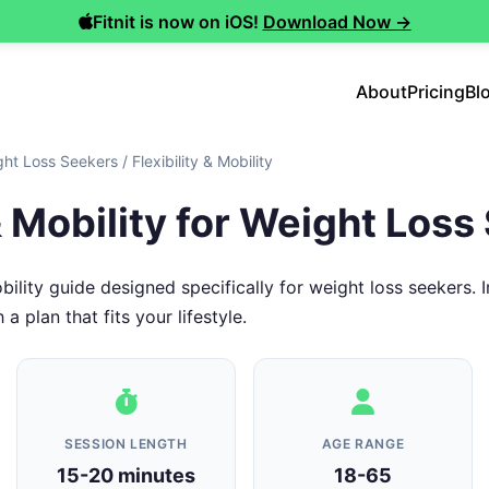
Fitnit is now on iOS!
Download Now →
About
Pricing
Bl
ght Loss Seekers
/
Flexibility & Mobility
 & Mobility for Weight Los
obility guide designed specifically for weight loss seekers
 plan that fits your lifestyle.
SESSION LENGTH
AGE RANGE
15-20 minutes
18-65