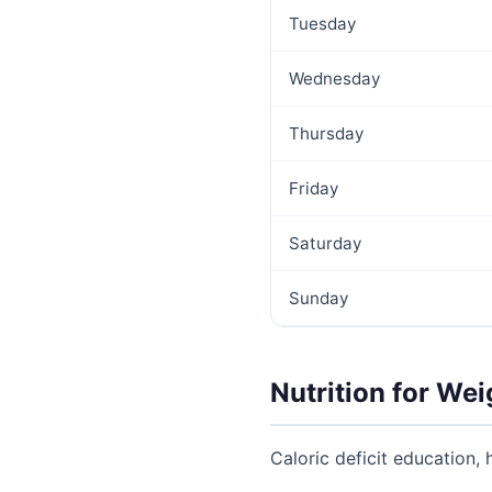
Tuesday
Wednesday
Thursday
Friday
Saturday
Sunday
Nutrition for Wei
Caloric deficit education, 