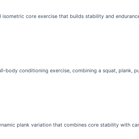
 isometric core exercise that builds stability and endurance
ull-body conditioning exercise, combining a squat, plank, pu
namic plank variation that combines core stability with car