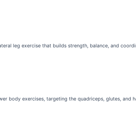
ateral leg exercise that builds strength, balance, and coordin
wer body exercises, targeting the quadriceps, glutes, and ha