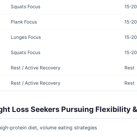
Squats Focus
15-20
Plank Focus
15-20
Lunges Focus
15-20
Squats Focus
15-20
Rest / Active Recovery
Rest
Rest / Active Recovery
Rest
ght Loss Seekers Pursuing Flexibility &
high-protein diet, volume eating strategies