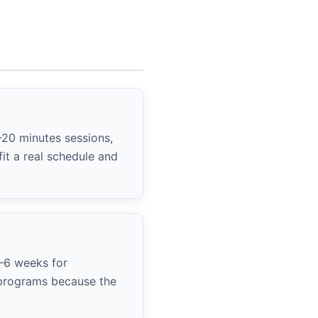
-20 minutes sessions,
it a real schedule and
4–6 weeks for
y programs because the