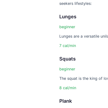
seekers lifestyles:
Lunges
beginner
Lunges are a versatile unil
7 cal/min
Squats
beginner
The squat is the king of lo
8 cal/min
Plank